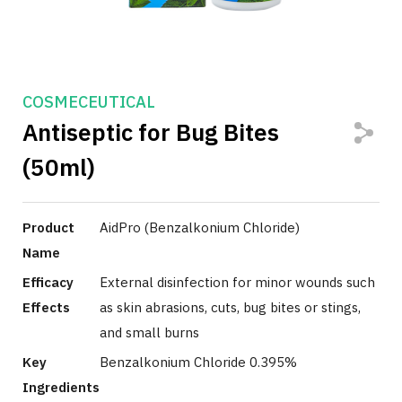
COSMECEUTICAL
Antiseptic for Bug Bites
(50ml)
Product
AidPro (Benzalkonium Chloride)
Name
Efficacy
External disinfection for minor wounds such
Effects
as skin abrasions, cuts, bug bites or stings,
and small burns
Key
Benzalkonium Chloride 0.395%
Ingredients