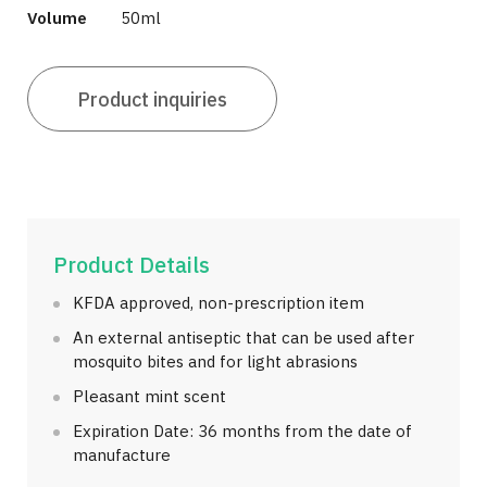
Volume
50ml
Product inquiries
Product Details
KFDA approved, non-prescription item
An external antiseptic that can be used after
mosquito bites and for light abrasions
Pleasant mint scent
Expiration Date: 36 months from the date of
manufacture