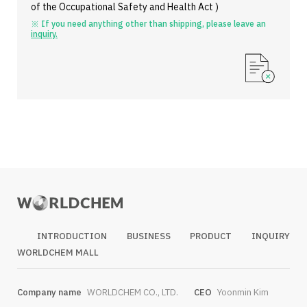
of the Occupational Safety and Health Act )
※ If you need anything other than shipping, please leave an
inquiry.
INTRODUCTION
BUSINESS
PRODUCT
INQUIRY
WORLDCHEM MALL
Company name
WORLDCHEM CO., LTD.
CEO
Yoonmin Kim