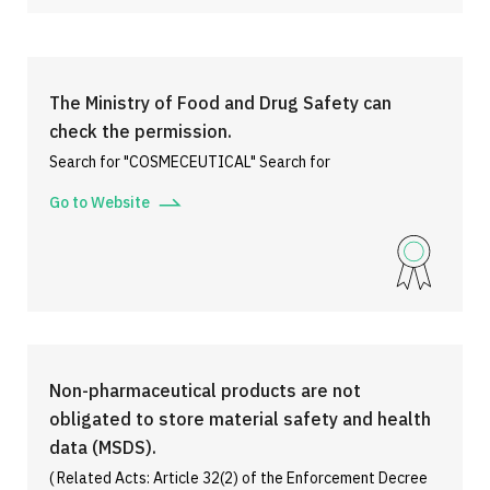
The Ministry of Food and Drug Safety can
check the permission.
Search for "COSMECEUTICAL" Search for
Go to Website
Non-pharmaceutical products are not
obligated to store material safety and health
data (MSDS).
( Related Acts: Article 32(2) of the Enforcement Decree